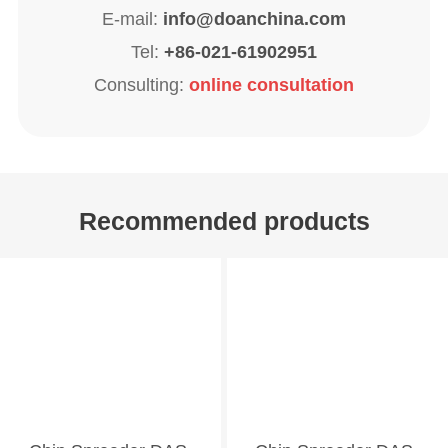
E-mail:
info@doanchina.com
Tel:
+86-021-61902951
Consulting:
online consultation
Recommended products