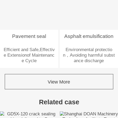
Pavement seal
Asphalt emulsification
Efficient and Safe,Effectiv
Environmental protectio
e Extensionof Maintenanc
n，Avoiding harmful subst
e Cycle
ance discharge
View More
Related case