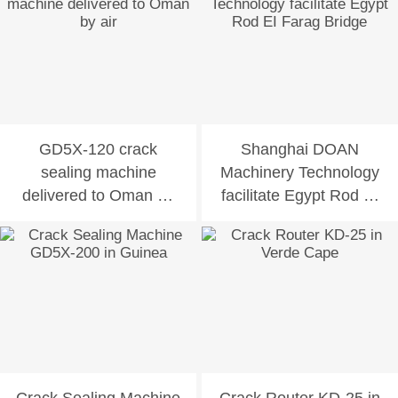
GD5X-120 crack
Shanghai DOAN
sealing machine
Machinery Technology
delivered to Oman by
facilitate Egypt Rod EI
air
Farag Bridge
Crack Sealing Machine
Crack Router KD-25 in