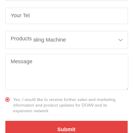
Your Tel
Products
Message
Yes, I would like to receive further sales and marketing
information and product updates for DOAN and its
expansion network.
Submit