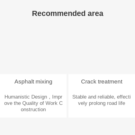
Recommended area
Asphalt mixing
Crack treatment
Humanistic Design，Impr
Stable and reliable, effecti
ove the Quality of Work C
vely prolong road life
onstruction