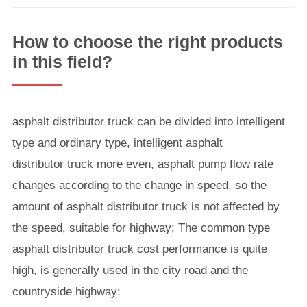
How to choose the right products
in this field?
asphalt distributor truck can be divided into intelligent
type and ordinary type, intelligent asphalt
distributor truck more even, asphalt pump flow rate
changes according to the change in speed, so the
amount of asphalt distributor truck is not affected by
the speed, suitable for highway; The common type
asphalt distributor truck cost performance is quite
high, is generally used in the city road and the
countryside highway;