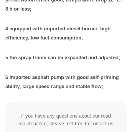
8 h or less;
4 equipped with imported diesel burner, high
efficiency, low fuel consumption;
5 the spray frame can be expanded and adjusted;
6 imported asphalt pump with good self-priming
ability, large speed range and stable flow;
if you have any questions about our road
maintenance, please feel free to contact us