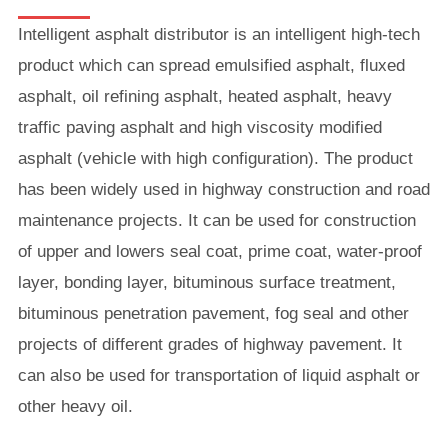
Intelligent asphalt distributor is an intelligent high-tech
product which can spread emulsified asphalt, fluxed
asphalt, oil refining asphalt, heated asphalt, heavy
traffic paving asphalt and high viscosity modified
asphalt (vehicle with high configuration). The product
has been widely used in highway construction and road
maintenance projects. It can be used for construction
of upper and lowers seal coat, prime coat, water-proof
layer, bonding layer, bituminous surface treatment,
bituminous penetration pavement, fog seal and other
projects of different grades of highway pavement. It
can also be used for transportation of liquid asphalt or
other heavy oil.