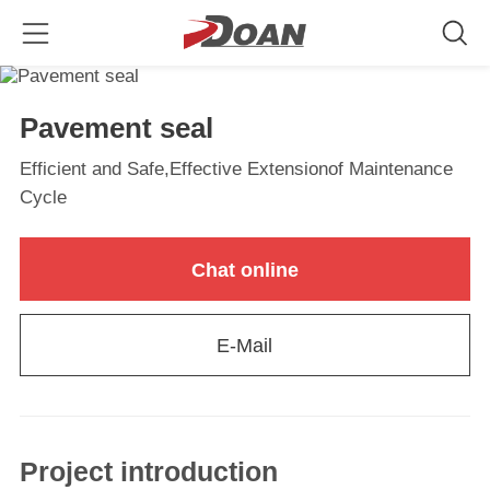
Pavement seal
Efficient and Safe,Effective Extensionof Maintenance
Cycle
Chat online
E-Mail
Project introduction