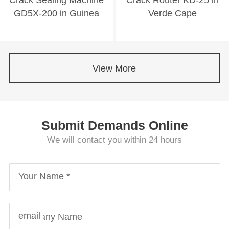
GD5X-200 in Guinea
Verde Cape
View More
Submit Demands Online
We will contact you within 24 hours
Your Name *
email