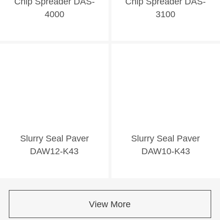
Chip Spreader DAS-
Chip Spreader DAS-
4000
3100
Slurry Seal Paver
Slurry Seal Paver
DAW12-K43
DAW10-K43
View More