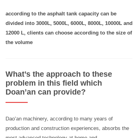
according to the asphalt tank capacity can be
divided into 3000L, 5000L, 6000L, 8000L, 10000L and
12000 L, clients can choose according to the size of
the volume
What’s the approach to these
problem in this field which
Doan’an can provide?
Dao’an machinery, according to many years of
production and construction experiences, absorbs the
most advanced technology at home and