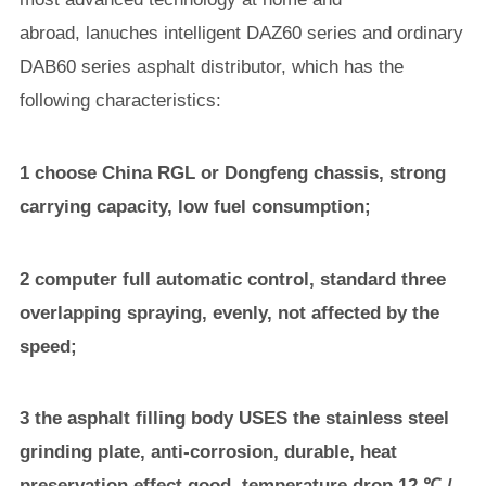
abroad, lanuches intelligent DAZ60 series and ordinary
DAB60 series asphalt distributor, which has the
following characteristics:
1 choose China RGL or Dongfeng chassis, strong
carrying capacity, low fuel consumption;
2 computer full automatic control, standard three
overlapping spraying, evenly, not affected by the
speed;
3 the asphalt filling body USES the stainless steel
grinding plate, anti-corrosion, durable, heat
preservation effect good, temperature drop 12 ℃ /