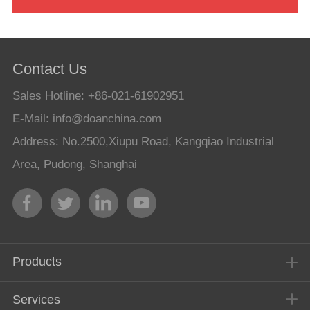
Contact Us
Sales Hotline: +86-021-61902951
E-Mail:
info@doanchina.com
Address: No.2500,Xiupu Road, Kangqiao Industrial
Area, Pudong, Shanghai
Products
Services